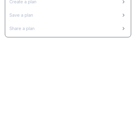
Create a plan
Save a plan
Share a plan