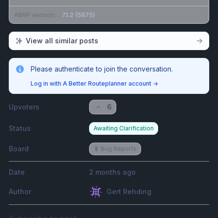
ABRP version number (found at bottom of settings menu)
7.1.2 (5875)
View all similar posts
Please authenticate to join the conversation.
Log in with A Better Routeplanner account
→
Upvoters
6
Status
Awaiting Clarification
Board
🐛 Bug Reports
Date
2 months ago
Author
Gert Rehding