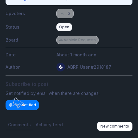
Upvoters
3
Status
Open
Board
🚗 Vehicle Requests
Date
About 1 month ago
Author
ABRP User #2918187
Subscribe to post
Get notified by email when there are changes.
Get notified
Comments
Activity feed
New comments