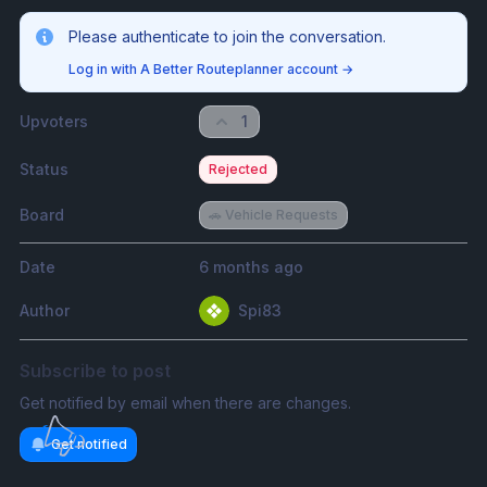
Please authenticate to join the conversation.
Log in with A Better Routeplanner account
→
Upvoters
1
Status
Rejected
Board
🚗 Vehicle Requests
Date
6 months ago
Author
Spi83
Subscribe to post
Get notified by email when there are changes.
Get notified