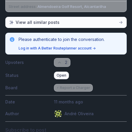
Street address
Almendoeira Golf Resort, Alcantarilha
View all similar posts
Please authenticate to join the conversation.
Log in with A Better Routeplanner account
→
Upvoters
2
Status
Open
Board
⚡️ Report a Charger
Date
11 months ago
Author
André Oliveira
Subscribe to post